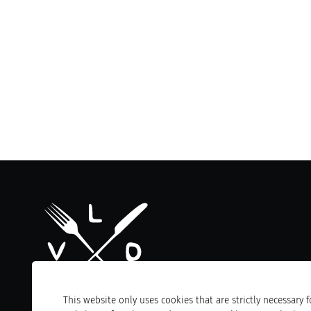
This website only uses cookies that are strictly necessary f