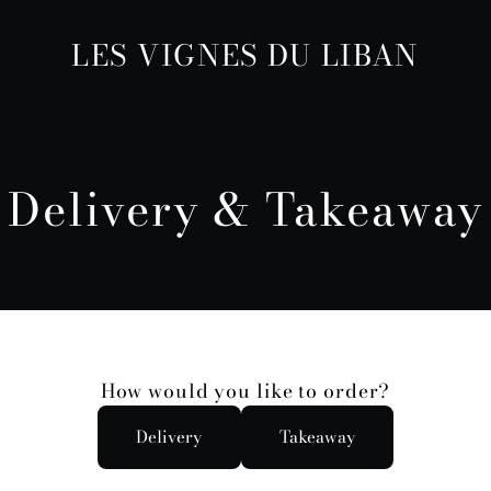
LES VIGNES DU LIBAN
Delivery & Takeaway
How would you like to order?
Delivery
Takeaway