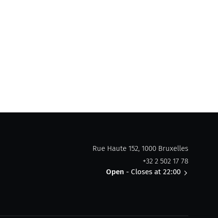
Rue Haute 152, 1000 Bruxelles
+32 2 502 17 78
Open
- Closes at 22:00