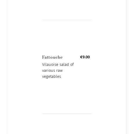
Fattouche
€9.00
Vilauoise salad of
various raw
vegetables