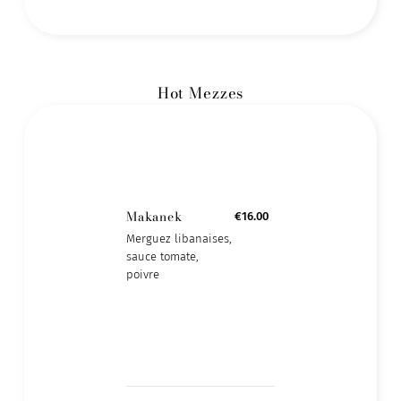
Hot Mezzes
Makanek
€16.00
Merguez libanaises,
sauce tomate,
poivre