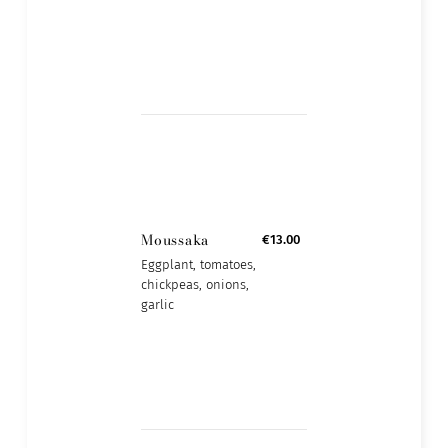
Moussaka
€13.00
Eggplant, tomatoes,
chickpeas, onions,
garlic