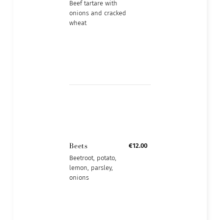
Beef tartare with
onions and cracked
wheat
Beets
€12.00
Beetroot, potato,
lemon, parsley,
onions