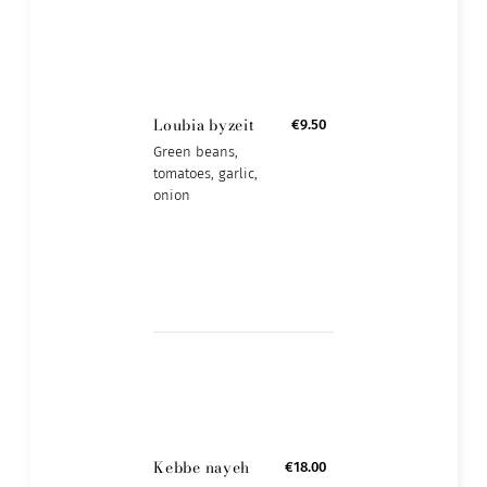
Loubia byzeit
€9.50
Green beans,
tomatoes, garlic,
onion
Kebbe nayeh
€18.00