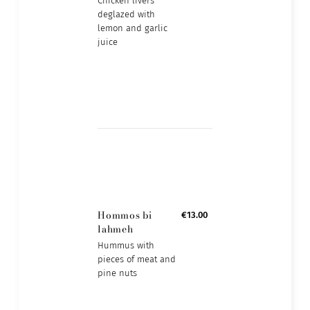
Chicken livers
deglazed with
lemon and garlic
juice
Hommos bi
€13.00
lahmeh
Hummus with
pieces of meat and
pine nuts