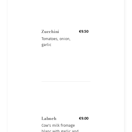
Zucchini
€9.50
Tomatoes, onion,
garlic
Labneh
€9.00
Cow's milk fromage
blanc with garlic and