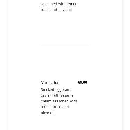
seasoned with lemon
juice and olive oil
Moutabal
€9.00
Smoked eggplant
caviar with sesame
cream seasoned with
lemon juice and
olive oil