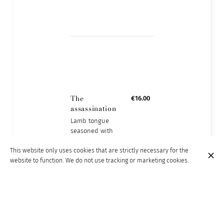
The
€16.00
assassination
Lamb tongue
seasoned with
garlic, lemon juice
This website only uses cookies that are strictly necessary for the
and coriander
website to function. We do not use tracking or marketing cookies.