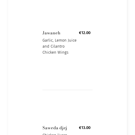
Jawaneh
€12.00
Garlic, Lemon Juice
and Cilantro
Chicken Wings
Saweda djej
€13.00