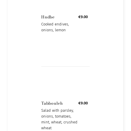
Hndbe
€9.00
Cooked endives,
onions, lemon
Tabbouleh
€9.00
Salad with parsley,
onions, tomatoes,
mint, wheat, crushed
wheat