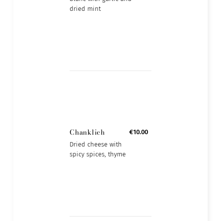
dried mint
Chanklich
€10.00
Dried cheese with
spicy spices, thyme