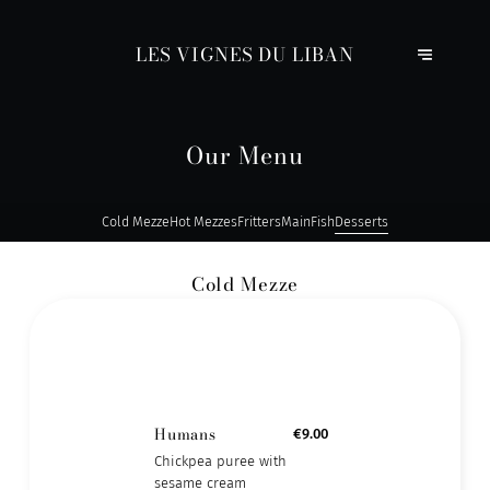
LES VIGNES DU LIBAN
Our Menu
Cold Mezze
Hot Mezzes
Fritters
Main
Fish
Desserts
Cold Mezze
Humans
€9.00
Chickpea puree with
sesame cream